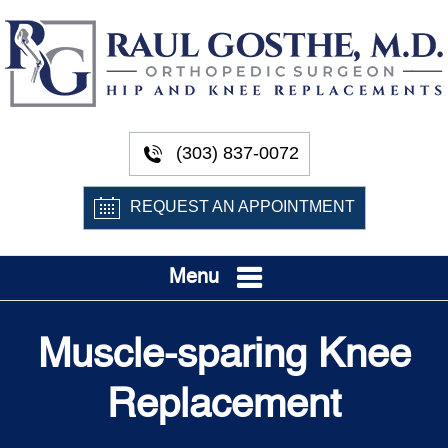
(303) 837-0072
REQUEST AN APPOINTMENT
Menu
Muscle-sparing Knee
Replacement