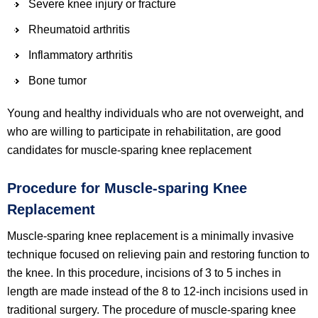
Severe knee injury or fracture
Rheumatoid arthritis
Inflammatory arthritis
Bone tumor
Young and healthy individuals who are not overweight, and
who are willing to participate in rehabilitation, are good
candidates for muscle-sparing knee replacement
Procedure for Muscle-sparing Knee
Replacement
Muscle-sparing knee replacement is a minimally invasive
technique focused on relieving pain and restoring function to
the knee. In this procedure, incisions of 3 to 5 inches in
length are made instead of the 8 to 12-inch incisions used in
traditional surgery. The procedure of muscle-sparing knee