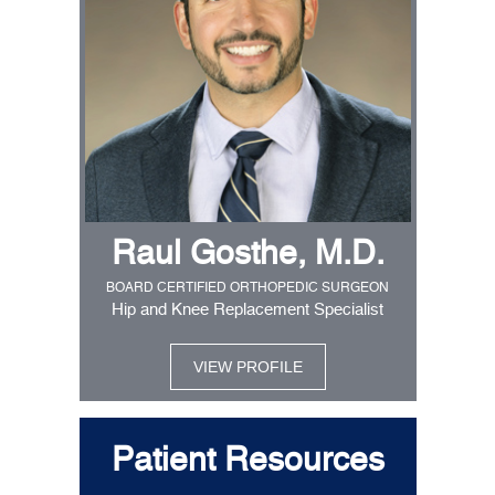
Raul Gosthe, M.D.
BOARD CERTIFIED ORTHOPEDIC SURGEON
Hip and Knee Replacement Specialist
VIEW PROFILE
Patient Resources