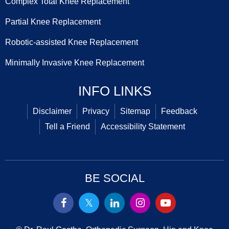
Complex Total Knee Replacement
Partial Knee Replacement
Robotic-assisted Knee Replacement
Minimally Invasive Knee Replacement
INFO LINKS
Disclaimer
Privacy
Sitemap
Feedback
Tell a Friend
Accessibility Statement
BE SOCIAL