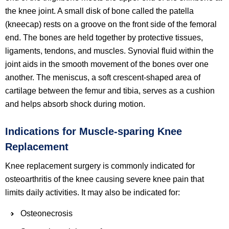
the knee joint. A small disk of bone called the patella
(kneecap) rests on a groove on the front side of the femoral
end. The bones are held together by protective tissues,
ligaments, tendons, and muscles. Synovial fluid within the
joint aids in the smooth movement of the bones over one
another. The meniscus, a soft crescent-shaped area of
cartilage between the femur and tibia, serves as a cushion
and helps absorb shock during motion.
Indications for Muscle-sparing Knee
Replacement
Knee replacement surgery is commonly indicated for
osteoarthritis of the knee causing severe knee pain that
limits daily activities. It may also be indicated for:
Osteonecrosis