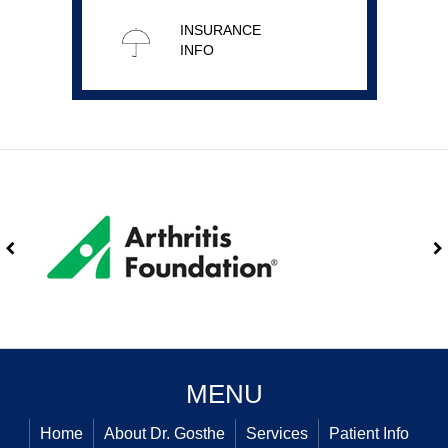
INSURANCE
INFO
MENU
Home
About Dr. Gosthe
Services
Patient Info