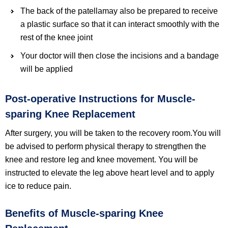
The back of the patellamay also be prepared to receive
a plastic surface so that it can interact smoothly with the
rest of the knee joint
Your doctor will then close the incisions and a bandage
will be applied
Post-operative Instructions for Muscle-
sparing Knee Replacement
After surgery, you will be taken to the recovery room.You will
be advised to perform physical therapy to strengthen the
knee and restore leg and knee movement. You will be
instructed to elevate the leg above heart level and to apply
ice to reduce pain.
Benefits of Muscle-sparing Knee