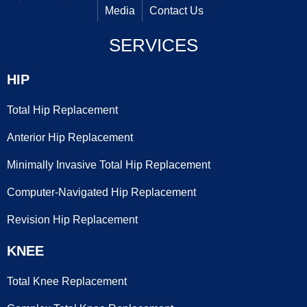
Media
Contact Us
SERVICES
HIP
Total Hip Replacement
Anterior Hip Replacement
Minimally Invasive Total Hip Replacement
Computer-Navigated Hip Replacement
Revision Hip Replacement
KNEE
Total Knee Replacement