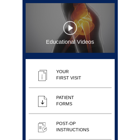
Educational Videos
YOUR
FIRST VISIT
PATIENT
FORMS
POST-OP
INSTRUCTIONS