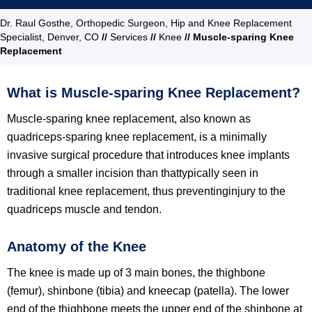
Dr. Raul Gosthe, Orthopedic Surgeon, Hip and Knee Replacement
Specialist, Denver, CO
//
Services
//
Knee
// Muscle-sparing Knee
Replacement
What is Muscle-sparing Knee Replacement?
Muscle-sparing knee replacement, also known as
quadriceps-sparing knee replacement, is a minimally
invasive surgical procedure that introduces knee implants
through a smaller incision than thattypically seen in
traditional knee replacement, thus preventinginjury to the
quadriceps muscle and tendon.
Anatomy of the Knee
The knee is made up of 3 main bones, the thighbone
(femur), shinbone (tibia) and kneecap (patella). The lower
end of the thighbone meets the upper end of the shinbone at