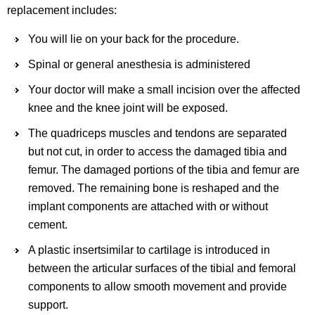
replacement includes:
You will lie on your back for the procedure.
Spinal or general anesthesia is administered
Your doctor will make a small incision over the affected
knee and the knee joint will be exposed.
The quadriceps muscles and tendons are separated
but not cut, in order to access the damaged tibia and
femur. The damaged portions of the tibia and femur are
removed. The remaining bone is reshaped and the
implant components are attached with or without
cement.
A plastic insertsimilar to cartilage is introduced in
between the articular surfaces of the tibial and femoral
components to allow smooth movement and provide
support.