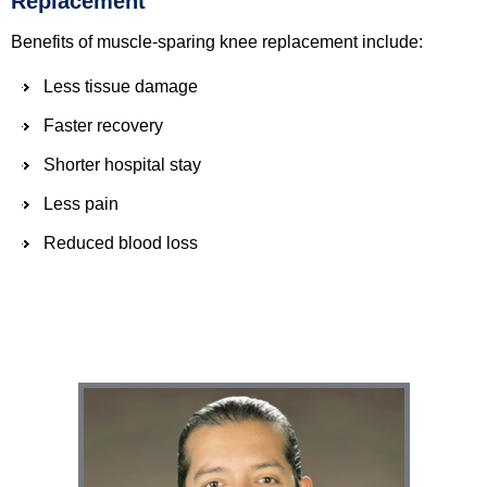
Replacement
Benefits of muscle-sparing knee replacement include:
Less tissue damage
Faster recovery
Shorter hospital stay
Less pain
Reduced blood loss