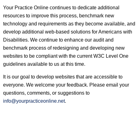
Your Practice Online continues to dedicate additional
resources to improve this process, benchmark new
technology and requirements as they become available, and
develop additional web-based solutions for Americans with
Disabilities. We continue to enhance our audit and
benchmark process of redesigning and developing new
websites to be compliant with the current W3C Level One
guidelines available to us at this time.
It is our goal to develop websites that are accessible to
everyone. We welcome your feedback. Please email your
questions, comments, or suggestions to
info@yourpracticeonline.net
.