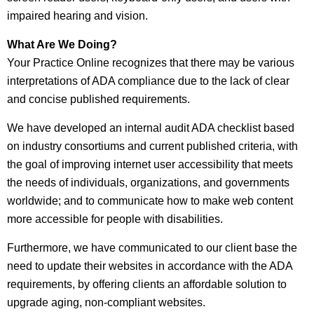
impaired hearing and vision.
What Are We Doing?
Your Practice Online recognizes that there may be various
interpretations of ADA compliance due to the lack of clear
and concise published requirements.
We have developed an internal audit ADA checklist based
on industry consortiums and current published criteria, with
the goal of improving internet user accessibility that meets
the needs of individuals, organizations, and governments
worldwide; and to communicate how to make web content
more accessible for people with disabilities.
Furthermore, we have communicated to our client base the
need to update their websites in accordance with the ADA
requirements, by offering clients an affordable solution to
upgrade aging, non-compliant websites.