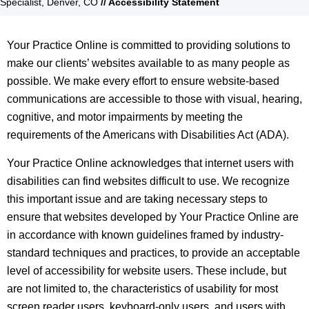
Specialist, Denver, CO
// Accessibility Statement
Your Practice Online is committed to providing solutions to
make our clients’ websites available to as many people as
possible. We make every effort to ensure website-based
communications are accessible to those with visual, hearing,
cognitive, and motor impairments by meeting the
requirements of the Americans with Disabilities Act (ADA).
Your Practice Online acknowledges that internet users with
disabilities can find websites difficult to use. We recognize
this important issue and are taking necessary steps to
ensure that websites developed by Your Practice Online are
in accordance with known guidelines framed by industry-
standard techniques and practices, to provide an acceptable
level of accessibility for website users. These include, but
are not limited to, the characteristics of usability for most
screen reader users, keyboard-only users, and users with