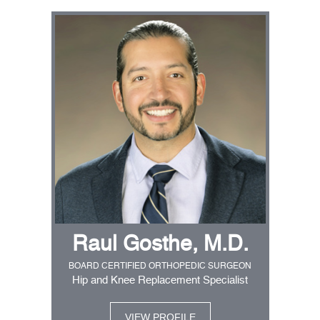
Raul Gosthe, M.D.
BOARD CERTIFIED ORTHOPEDIC SURGEON
Hip and Knee Replacement Specialist
VIEW PROFILE