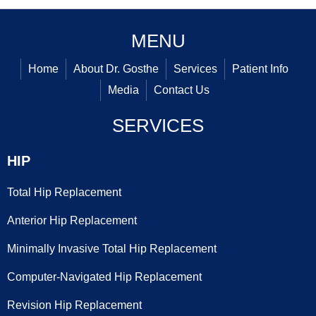
MENU
Home
About Dr. Gosthe
Services
Patient Info
Media
Contact Us
SERVICES
HIP
Total Hip Replacement
Anterior Hip Replacement
Minimally Invasive Total Hip Replacement
Computer-Navigated Hip Replacement
Revision Hip Replacement