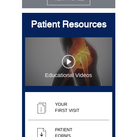
Patient Resources
Educational Videos
YOUR
FIRST VISIT
PATIENT
FORMS