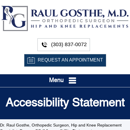
(303) 837-0072
REQUEST AN APPOINTMENT
Menu
Accessibility Statement
Dr. Raul Gosthe, Orthopedic Surgeon, Hip and Knee Replacement