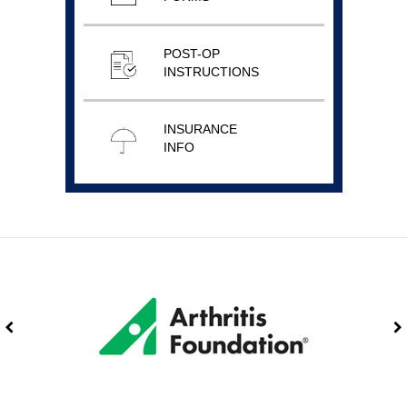
POST-OP
INSTRUCTIONS
INSURANCE
INFO