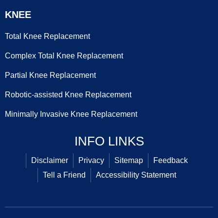
KNEE
Total Knee Replacement
Complex Total Knee Replacement
Partial Knee Replacement
Robotic-assisted Knee Replacement
Minimally Invasive Knee Replacement
INFO LINKS
Disclaimer
Privacy
Sitemap
Feedback
Tell a Friend
Accessibility Statement