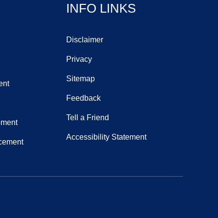
INFO LINKS
Disclaimer
Privacy
Sitemap
ent
Feedback
Tell a Friend
ement
Accessibility Statement
acement