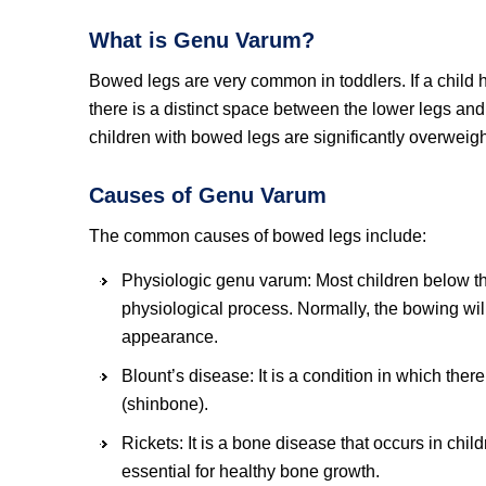
What is Genu Varum?
Bowed legs are very common in toddlers. If a child 
there is a distinct space between the lower legs an
children with bowed legs are significantly overweigh
Causes of Genu Varum
The common causes of bowed legs include:
Physiologic genu varum: Most children below the
physiological process. Normally, the bowing wil
appearance.
Blount’s disease: It is a condition in which there
(shinbone).
Rickets: It is a bone disease that occurs in chi
essential for healthy bone growth.