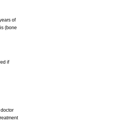
years of
is (bone
ed if
 doctor
treatment