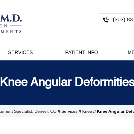
(303) 83
SERVICES
PATIENT INFO
ME
Knee Angular Deformitie
cement Specialist, Denver, CO
//
Services
//
Knee
// Knee Angular Def