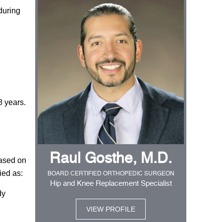
during
8 years.
Raul Gosthe, M.D.
Based on
ied as:
BOARD CERTIFIED ORTHOPEDIC SURGEON
Hip and Knee Replacement Specialist
dy
VIEW PROFILE