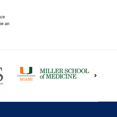
ace
be an