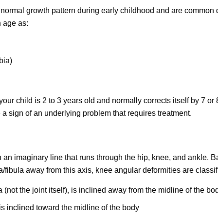
he normal growth pattern during early childhood and are common 
h age as:
bia)
 child is 2 to 3 years old and normally corrects itself by 7 or 
be a sign of an underlying problem that requires treatment.
n an imaginary line that runs through the hip, knee, and ankle. 
a/fibula away from this axis, knee angular deformities are classif
not the joint itself), is inclined away from the midline of the bo
s inclined toward the midline of the body