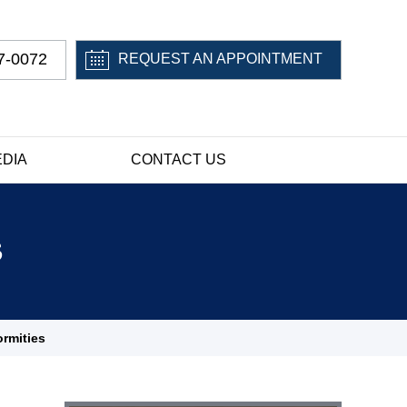
7-0072
REQUEST AN APPOINTMENT
DIA
CONTACT US
s
ormities