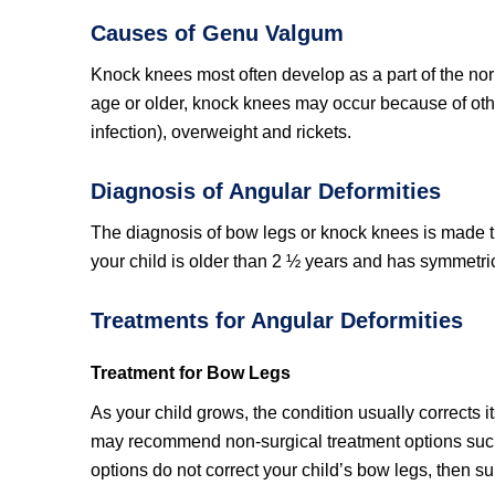
Causes of Genu Valgum
Knock knees most often develop as a part of the norm
age or older, knock knees may occur because of oth
infection), overweight and rickets.
Diagnosis of Angular Deformities
The diagnosis of bow legs or knock knees is made th
your child is older than 2 ½ years and has symmetric
Treatments for Angular Deformities
Treatment for Bow Legs
As your child grows, the condition usually corrects i
may recommend non-surgical treatment options such 
options do not correct your child’s bow legs, then su