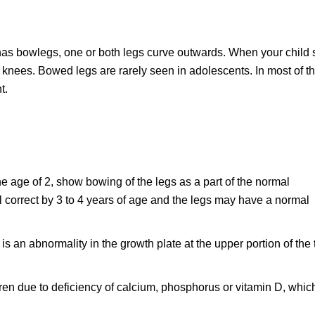
has bowlegs, one or both legs curve outwards. When your child 
d knees. Bowed legs are rarely seen in adolescents. In most of t
t.
 age of 2, show bowing of the legs as a part of the normal
l correct by 3 to 4 years of age and the legs may have a normal
 is an abnormality in the growth plate at the upper portion of the 
ldren due to deficiency of calcium, phosphorus or vitamin D, whic